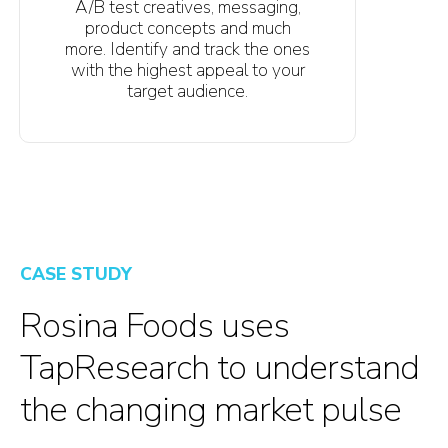
A/B test creatives, messaging,
product concepts and much
more. Identify and track the ones
with the highest appeal to your
target audience.
CASE STUDY
Rosina Foods uses
TapResearch to understand
the changing market pulse