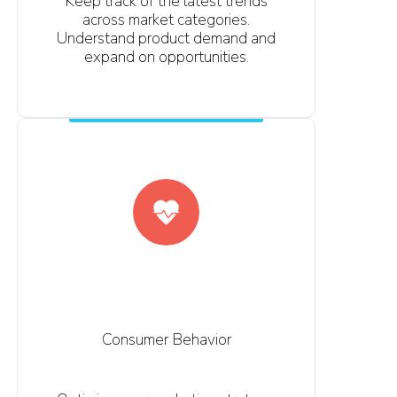
Keep track of the latest trends
across market categories.
Understand product demand and
expand on opportunities.
Consumer Behavior