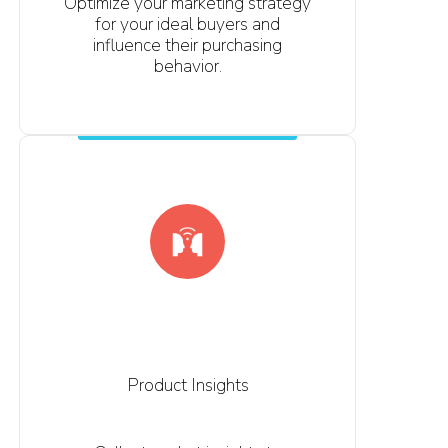
Optimize your marketing strategy
for your ideal buyers and
influence their purchasing
behavior.
Product Insights