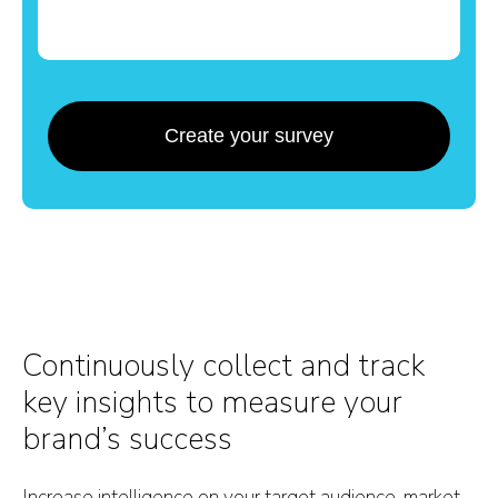
Create your survey
Continuously collect and track
key insights to measure your
brand’s success
Increase intelligence on your target audience, market