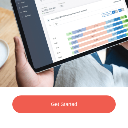
Get Started