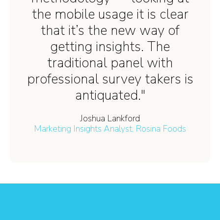
the mobile usage it is clear
that it’s the new way of
getting insights. The
traditional panel with
professional survey takers is
antiquated."
Joshua Lankford
Marketing Insights Analyst, Rosina Foods