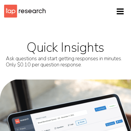
Quick Insights
Ask questions and start getting responses in minutes.
Only $0.10 per question response.