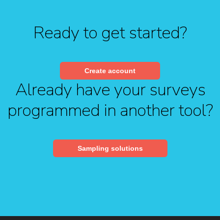
Ready to get started?
Create account
Already have your surveys
programmed in another tool?
Sampling solutions