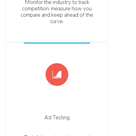
Monitor the industry to track
competition, measure how you
compare and keep ahead of the
curve.
Ad Testing