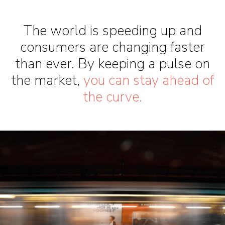
The world is speeding up and
consumers are changing faster
than ever. By keeping a pulse on
the market,
you can stay ahead of
the curve.