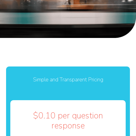
Simple and Transparent Pricing
$0.10 per question
response