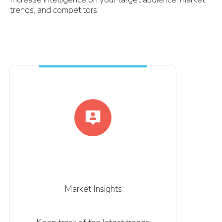
trends, and competitors.
Market Insights