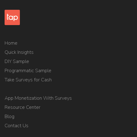
Home
Quick Insights
DIY Sample
Programmatic Sample
Take Surveys for Cash
App Monetization With Surveys
Resource Center
Blog
Contact Us