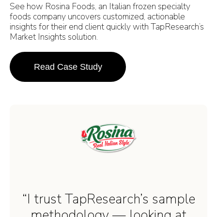
See how Rosina Foods, an Italian frozen specialty
foods company uncovers customized, actionable
insights for their end client quickly with TapResearch’s
Market Insights solution.
Read Case Study
“I trust TapResearch’s sample
methodology — looking at