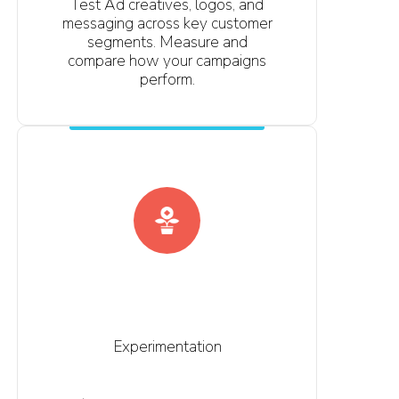
Test Ad creatives, logos, and
messaging across key customer
segments. Measure and
compare how your campaigns
perform.
Experimentation