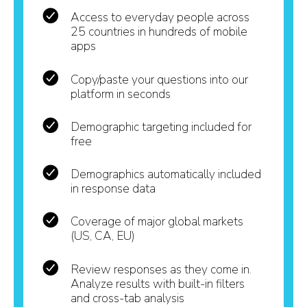
Access to everyday people across
25 countries in hundreds of mobile
apps
Copy/paste your questions into our
platform in seconds
Demographic targeting included for
free
Demographics automatically included
in response data
Coverage of major global markets
(US, CA, EU)
Review responses as they come in.
Analyze results with built-in filters
and cross-tab analysis