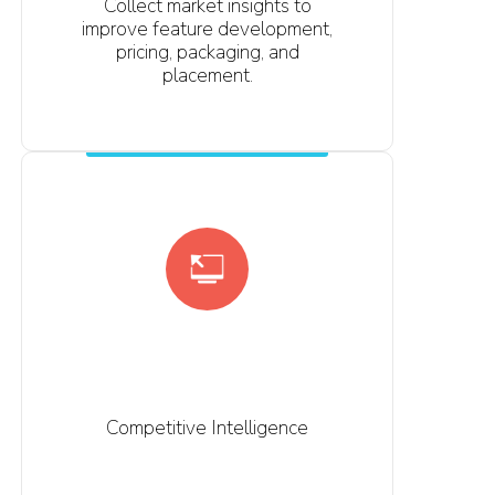
Collect market insights to
improve feature development,
pricing, packaging, and
placement.
Competitive Intelligence