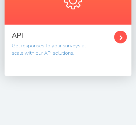
API
Get responses to your surveys at
scale with our API solutions.