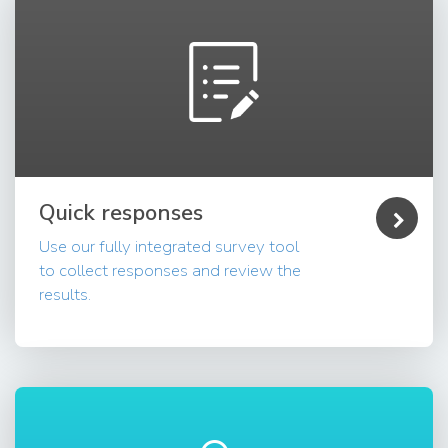
Quick responses
Use our fully integrated survey tool
to collect responses and review the
results.