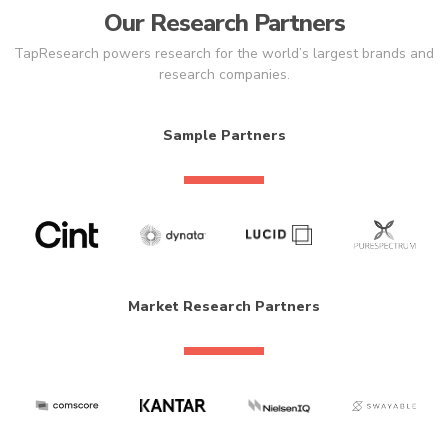
Our Research Partners
TapResearch powers research for the world’s largest brands and
research companies.
Sample Partners
Market Research Partners