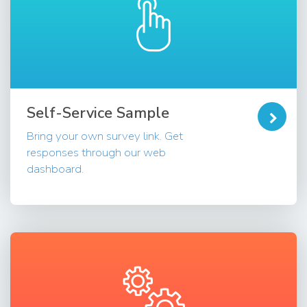
Self-Service Sample
Bring your own survey link. Get
responses through our web
dashboard.