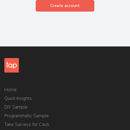
Create account
Home
Quick Insights
DIY Sample
Programmatic Sample
Take Surveys for Cash