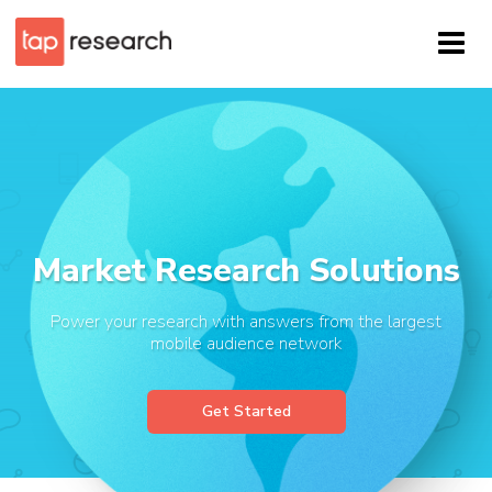
Market Research Solutions
Power your research with answers from the largest
mobile audience network
Get Started