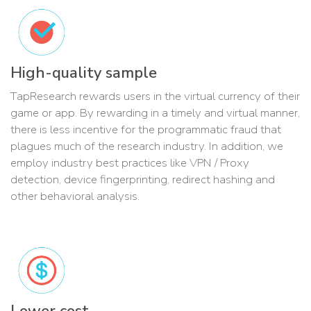
High-quality sample
TapResearch rewards users in the virtual currency of their
game or app. By rewarding in a timely and virtual manner,
there is less incentive for the programmatic fraud that
plagues much of the research industry. In addition, we
employ industry best practices like VPN / Proxy
detection, device fingerprinting, redirect hashing and
other behavioral analysis.
Lower cost