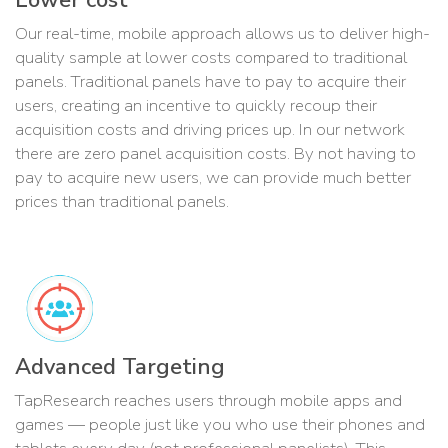
Our real-time, mobile approach allows us to deliver high-
quality sample at lower costs compared to traditional
panels. Traditional panels have to pay to acquire their
users, creating an incentive to quickly recoup their
acquisition costs and driving prices up. In our network
there are zero panel acquisition costs. By not having to
pay to acquire new users, we can provide much better
prices than traditional panels.
Advanced Targeting
TapResearch reaches users through mobile apps and
games — people just like you who use their phones and