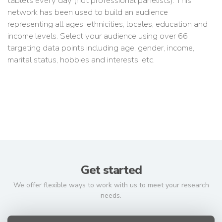
tablets every day (not professional panelists). This
network has been used to build an audience
representing all ages, ethnicities, locales, education and
income levels. Select your audience using over 66
targeting data points including age, gender, income,
marital status, hobbies and interests, etc.
Get started
We offer flexible ways to work with us to meet your research
needs.