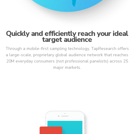
Quickly and efficiently reach your ideal
target audience
Through a mobile-first sampling technology, TapResearch offers
a large-scale, proprietary global audience network that reaches
20M everyday consumers (not professional panelists) across 25
major markets.