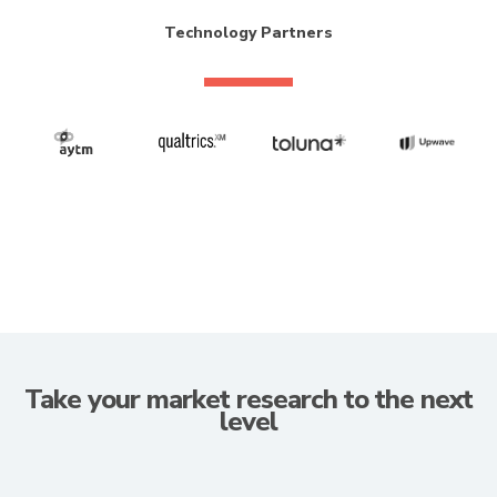
Technology Partners
Take your market research to the next
level