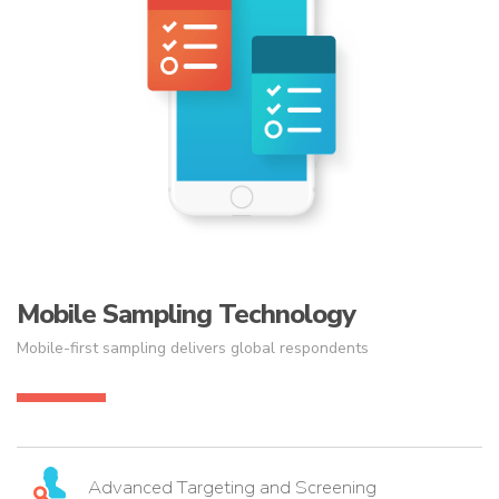
Mobile Sampling Technology
Mobile-first sampling delivers global respondents
Advanced Targeting and Screening