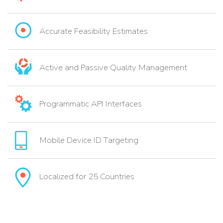
Accurate Feasibility Estimates
Active and Passive Quality Management
Programmatic API Interfaces
Mobile Device ID Targeting
Localized for 25 Countries