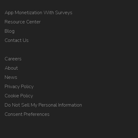
App Monetization With Surveys
Resource Center
Blog
Contact Us
Careers
About
News
Privacy Policy
Cookie Policy
Do Not Sell My Personal Information
Consent Preferences