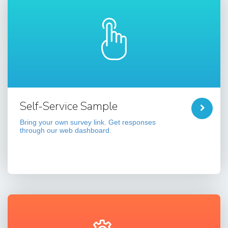
Self-Service Sample
Bring your own survey link. Get responses
through our web dashboard.