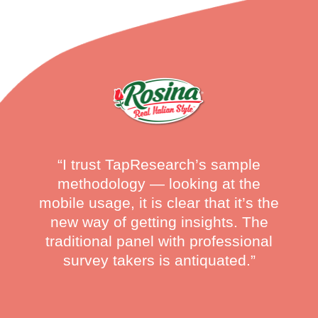
“I trust TapResearch’s sample
methodology — looking at the
mobile usage, it is clear that it’s the
new way of getting insights. The
traditional panel with professional
survey takers is antiquated.”