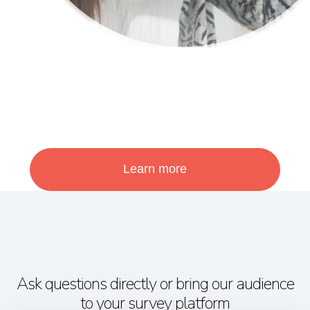
Learn more
Ask questions directly or bring our audience
to your survey platform