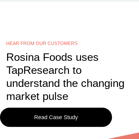
HEAR FROM OUR CUSTOMERS
Rosina Foods uses
TapResearch to
understand the changing
market pulse
Read Case Study