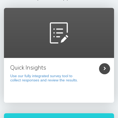
Quick Insights
Use our fully integrated survey tool to
collect responses and review the results.