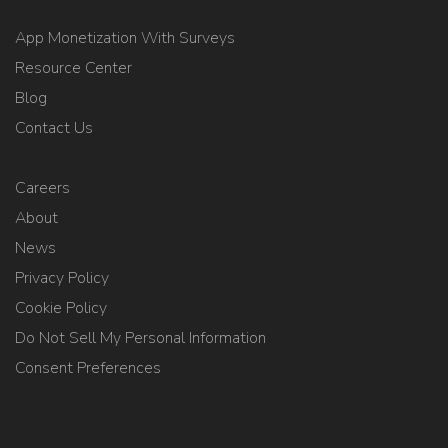
App Monetization With Surveys
Resource Center
Blog
Contact Us
Careers
About
News
Privacy Policy
Cookie Policy
Do Not Sell My Personal Information
Consent Preferences