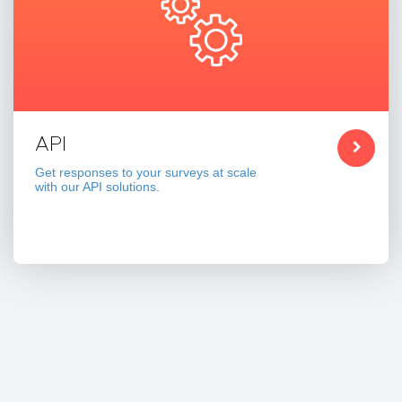
API
Get responses to your surveys at scale
with our API solutions.