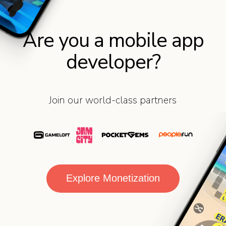
Are you a mobile app
developer?
Join our world-class partners
Explore Monetization