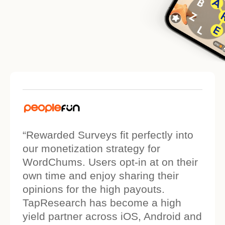
“Rewarded Surveys fit perfectly into
our monetization strategy for
WordChums. Users opt-in at on their
own time and enjoy sharing their
opinions for the high payouts.
TapResearch has become a high
yield partner across iOS, Android and