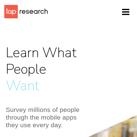
Learn What
People
Think
Survey millions of people
through the mobile apps
they use every day.