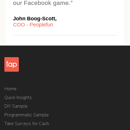
our Facebook game.”
John Boog-Scott,
COO - Peoplefun
Home
Quick Insights
DIY Sample
Programmatic Sample
Take Surveys for Cash