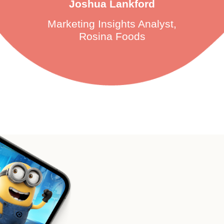
Joshua Lankford
Marketing Insights Analyst,
Rosina Foods