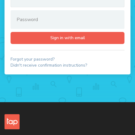
Forgot your password?
Didn't receive confirmation instructions?