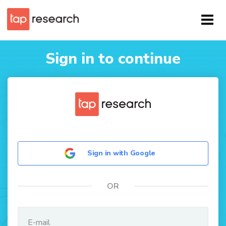
Sign in to continue
Sign in with Google
OR