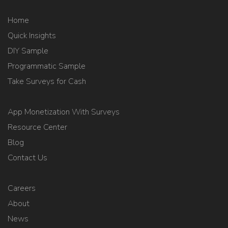
Home
Quick Insights
DIY Sample
Programmatic Sample
Take Surveys for Cash
App Monetization With Surveys
Resource Center
Blog
Contact Us
Careers
About
News