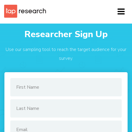
Researcher Sign Up
Use our sampling tool to reach the target audience for your
survey.