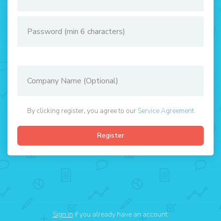
By clicking register, you agree to our
Service Agreement
Sign in
if you already have an account.