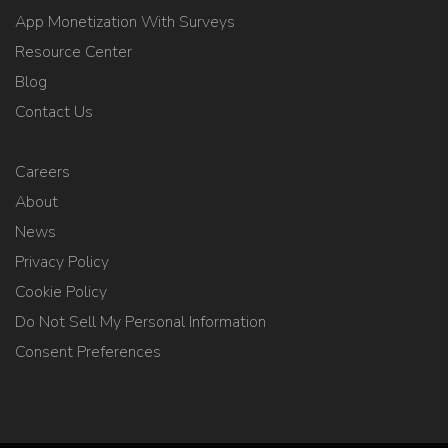
App Monetization With Surveys
Resource Center
Blog
Contact Us
Careers
About
News
Privacy Policy
Cookie Policy
Do Not Sell My Personal Information
Consent Preferences