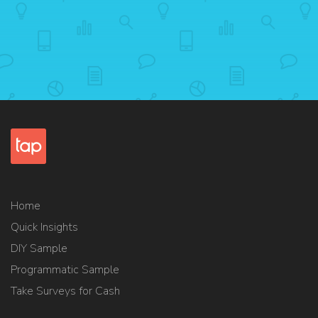
Home
Quick Insights
DIY Sample
Programmatic Sample
Take Surveys for Cash