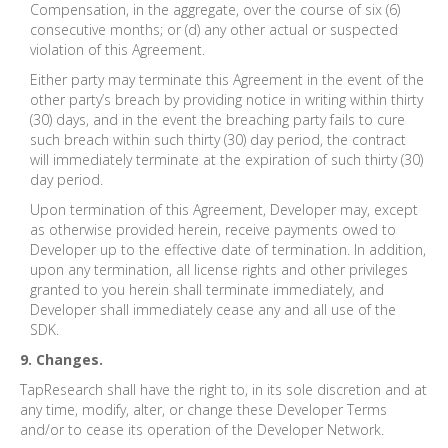
Compensation, in the aggregate, over the course of six (6)
consecutive months; or (d) any other actual or suspected
violation of this Agreement.
Either party may terminate this Agreement in the event of the
other party’s breach by providing notice in writing within thirty
(30) days, and in the event the breaching party fails to cure
such breach within such thirty (30) day period, the contract
will immediately terminate at the expiration of such thirty (30)
day period.
Upon termination of this Agreement, Developer may, except
as otherwise provided herein, receive payments owed to
Developer up to the effective date of termination. In addition,
upon any termination, all license rights and other privileges
granted to you herein shall terminate immediately, and
Developer shall immediately cease any and all use of the
SDK.
9. Changes.
TapResearch shall have the right to, in its sole discretion and at
any time, modify, alter, or change these Developer Terms
and/or to cease its operation of the Developer Network.