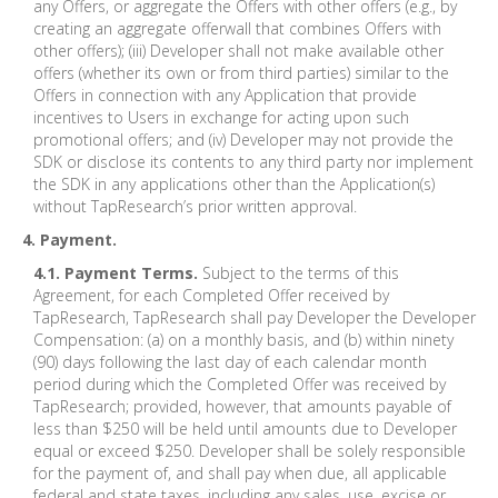
any Offers, or aggregate the Offers with other offers (e.g., by
creating an aggregate offerwall that combines Offers with
other offers); (iii) Developer shall not make available other
offers (whether its own or from third parties) similar to the
Offers in connection with any Application that provide
incentives to Users in exchange for acting upon such
promotional offers; and (iv) Developer may not provide the
SDK or disclose its contents to any third party nor implement
the SDK in any applications other than the Application(s)
without TapResearch’s prior written approval.
4. Payment.
4.1. Payment Terms.
Subject to the terms of this
Agreement, for each Completed Offer received by
TapResearch, TapResearch shall pay Developer the Developer
Compensation: (a) on a monthly basis, and (b) within ninety
(90) days following the last day of each calendar month
period during which the Completed Offer was received by
TapResearch; provided, however, that amounts payable of
less than $250 will be held until amounts due to Developer
equal or exceed $250. Developer shall be solely responsible
for the payment of, and shall pay when due, all applicable
federal and state taxes, including any sales, use, excise or