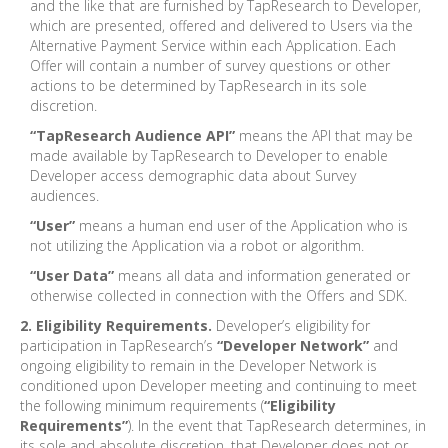
and the like that are furnished by TapResearch to Developer,
which are presented, offered and delivered to Users via the
Alternative Payment Service within each Application. Each
Offer will contain a number of survey questions or other
actions to be determined by TapResearch in its sole
discretion.
“TapResearch Audience API”
means the API that may be
made available by TapResearch to Developer to enable
Developer access demographic data about Survey
audiences.
“User”
means a human end user of the Application who is
not utilizing the Application via a robot or algorithm.
“User Data”
means all data and information generated or
otherwise collected in connection with the Offers and SDK.
2. Eligibility Requirements.
Developer’s eligibility for
participation in TapResearch’s
“Developer Network”
and
ongoing eligibility to remain in the Developer Network is
conditioned upon Developer meeting and continuing to meet
the following minimum requirements (
“Eligibility
Requirements”
). In the event that TapResearch determines, in
its sole and absolute discretion, that Developer does not or