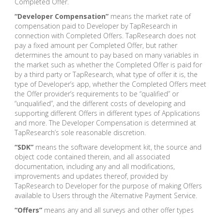
Completed Offer.
“Developer Compensation”
means the market rate of
compensation paid to Developer by TapResearch in
connection with Completed Offers. TapResearch does not
pay a fixed amount per Completed Offer, but rather
determines the amount to pay based on many variables in
the market such as whether the Completed Offer is paid for
by a third party or TapResearch, what type of offer it is, the
type of Developer’s app, whether the Completed Offers meet
the Offer provider’s requirements to be “qualified” or
“unqualified”, and the different costs of developing and
supporting different Offers in different types of Applications
and more. The Developer Compensation is determined at
TapResearch’s sole reasonable discretion.
“SDK”
means the software development kit, the source and
object code contained therein, and all associated
documentation, including any and all modifications,
improvements and updates thereof, provided by
TapResearch to Developer for the purpose of making Offers
available to Users through the Alternative Payment Service.
“Offers”
means any and all surveys and other offer types