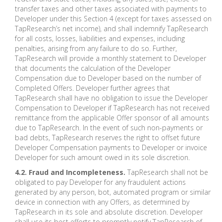
transfer taxes and other taxes associated with payments to
Developer under this Section 4 (except for taxes assessed on
TapResearch’s net income), and shall indemnify TapResearch
for all costs, losses, liabilities and expenses, including
penalties, arising from any failure to do so. Further,
TapResearch will provide a monthly statement to Developer
that documents the calculation of the Developer
Compensation due to Developer based on the number of
Completed Offers. Developer further agrees that
TapResearch shall have no obligation to issue the Developer
Compensation to Developer if TapResearch has not received
remittance from the applicable Offer sponsor of all amounts
due to TapResearch. In the event of such non-payments or
bad debts, TapResearch reserves the right to offset future
Developer Compensation payments to Developer or invoice
Developer for such amount owed in its sole discretion.
4.2. Fraud and Incompleteness.
TapResearch shall not be
obligated to pay Developer for any fraudulent actions
generated by any person, bot, automated program or similar
device in connection with any Offers, as determined by
TapResearch in its sole and absolute discretion. Developer
shall use its best efforts to promptly notify TapResearch of