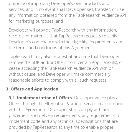
purpose of improving Developer’s own products and
services, and in no event shall Developer sell, transfer, or use
any information obtained from the TapResearch Audience API
for marketing purposes; and
Developer will provide TapResearch with any information,
records, or materials that TapResearch requests to verify
Developer’s compliance with the Eligibility Requirements and
the terms and conditions of this Agreement.
TapResearch may also request at any time that Developer
remove the SDK and/or Offers from certain Application(s), or
cease accessing the TapResearch Audience API, with or
without cause, and Developer will make commercially
reasonable efforts to comply with all such requests.
3. Offers and Application.
3.1. Implementation of Offers.
Developer will display all
Offers through the Alternative Payment Service in accordance
with this Agreement. Developer shall comply with any
placement and delivery requirements, any requirements to
implement code and any technical specifications that are
provided by TapResearch at any time to enable proper