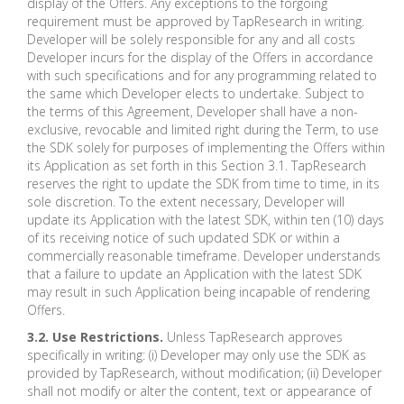
display of the Offers. Any exceptions to the forgoing
requirement must be approved by TapResearch in writing.
Developer will be solely responsible for any and all costs
Developer incurs for the display of the Offers in accordance
with such specifications and for any programming related to
the same which Developer elects to undertake. Subject to
the terms of this Agreement, Developer shall have a non-
exclusive, revocable and limited right during the Term, to use
the SDK solely for purposes of implementing the Offers within
its Application as set forth in this Section 3.1. TapResearch
reserves the right to update the SDK from time to time, in its
sole discretion. To the extent necessary, Developer will
update its Application with the latest SDK, within ten (10) days
of its receiving notice of such updated SDK or within a
commercially reasonable timeframe. Developer understands
that a failure to update an Application with the latest SDK
may result in such Application being incapable of rendering
Offers.
3.2. Use Restrictions.
Unless TapResearch approves
specifically in writing: (i) Developer may only use the SDK as
provided by TapResearch, without modification; (ii) Developer
shall not modify or alter the content, text or appearance of