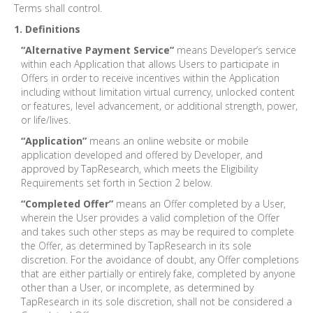
Terms shall control.
1. Definitions
“Alternative Payment Service”
means Developer’s service
within each Application that allows Users to participate in
Offers in order to receive incentives within the Application
including without limitation virtual currency, unlocked content
or features, level advancement, or additional strength, power,
or life/lives.
“Application”
means an online website or mobile
application developed and offered by Developer, and
approved by TapResearch, which meets the Eligibility
Requirements set forth in Section 2 below.
“Completed Offer”
means an Offer completed by a User,
wherein the User provides a valid completion of the Offer
and takes such other steps as may be required to complete
the Offer, as determined by TapResearch in its sole
discretion. For the avoidance of doubt, any Offer completions
that are either partially or entirely fake, completed by anyone
other than a User, or incomplete, as determined by
TapResearch in its sole discretion, shall not be considered a