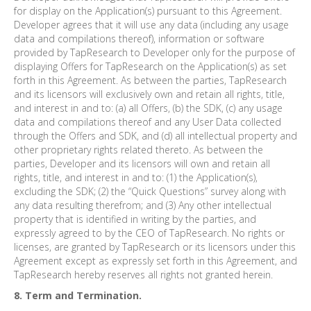
for display on the Application(s) pursuant to this Agreement.
Developer agrees that it will use any data (including any usage
data and compilations thereof), information or software
provided by TapResearch to Developer only for the purpose of
displaying Offers for TapResearch on the Application(s) as set
forth in this Agreement. As between the parties, TapResearch
and its licensors will exclusively own and retain all rights, title,
and interest in and to: (a) all Offers, (b) the SDK, (c) any usage
data and compilations thereof and any User Data collected
through the Offers and SDK, and (d) all intellectual property and
other proprietary rights related thereto. As between the
parties, Developer and its licensors will own and retain all
rights, title, and interest in and to: (1) the Application(s),
excluding the SDK; (2) the “Quick Questions” survey along with
any data resulting therefrom; and (3) Any other intellectual
property that is identified in writing by the parties, and
expressly agreed to by the CEO of TapResearch. No rights or
licenses, are granted by TapResearch or its licensors under this
Agreement except as expressly set forth in this Agreement, and
TapResearch hereby reserves all rights not granted herein.
8. Term and Termination.