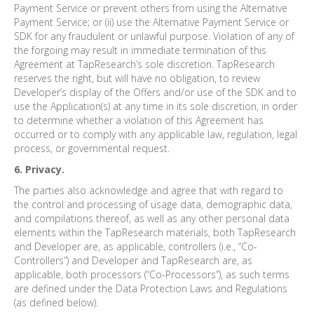
Payment Service or prevent others from using the Alternative
Payment Service; or (ii) use the Alternative Payment Service or
SDK for any fraudulent or unlawful purpose. Violation of any of
the forgoing may result in immediate termination of this
Agreement at TapResearch’s sole discretion. TapResearch
reserves the right, but will have no obligation, to review
Developer’s display of the Offers and/or use of the SDK and to
use the Application(s) at any time in its sole discretion, in order
to determine whether a violation of this Agreement has
occurred or to comply with any applicable law, regulation, legal
process, or governmental request.
6. Privacy.
The parties also acknowledge and agree that with regard to
the control and processing of usage data, demographic data,
and compilations thereof, as well as any other personal data
elements within the TapResearch materials, both TapResearch
and Developer are, as applicable, controllers (i.e., “Co-
Controllers”) and Developer and TapResearch are, as
applicable, both processors (“Co-Processors”), as such terms
are defined under the Data Protection Laws and Regulations
(as defined below).