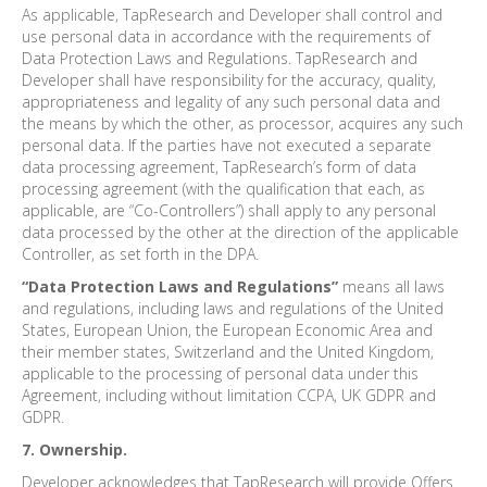
As applicable, TapResearch and Developer shall control and
use personal data in accordance with the requirements of
Data Protection Laws and Regulations. TapResearch and
Developer shall have responsibility for the accuracy, quality,
appropriateness and legality of any such personal data and
the means by which the other, as processor, acquires any such
personal data. If the parties have not executed a separate
data processing agreement, TapResearch’s form of data
processing agreement (with the qualification that each, as
applicable, are “Co-Controllers”) shall apply to any personal
data processed by the other at the direction of the applicable
Controller, as set forth in the DPA.
“Data Protection Laws and Regulations”
means all laws
and regulations, including laws and regulations of the United
States, European Union, the European Economic Area and
their member states, Switzerland and the United Kingdom,
applicable to the processing of personal data under this
Agreement, including without limitation CCPA, UK GDPR and
GDPR.
7. Ownership.
Developer acknowledges that TapResearch will provide Offers