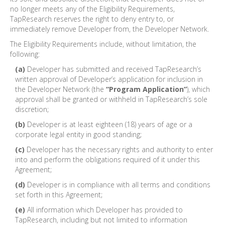
no longer meets any of the Eligibility Requirements,
TapResearch reserves the right to deny entry to, or
immediately remove Developer from, the Developer Network.
The Eligibility Requirements include, without limitation, the
following:
(a)
Developer has submitted and received TapResearch’s
written approval of Developer’s application for inclusion in
the Developer Network (the
“Program Application”
), which
approval shall be granted or withheld in TapResearch’s sole
discretion;
(b)
Developer is at least eighteen (18) years of age or a
corporate legal entity in good standing;
(c)
Developer has the necessary rights and authority to enter
into and perform the obligations required of it under this
Agreement;
(d)
Developer is in compliance with all terms and conditions
set forth in this Agreement;
(e)
All information which Developer has provided to
TapResearch, including but not limited to information