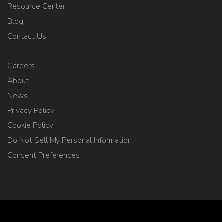
Resource Center
Blog
Contact Us
Careers
About
News
Privacy Policy
Cookie Policy
Do Not Sell My Personal Information
Consent Preferences