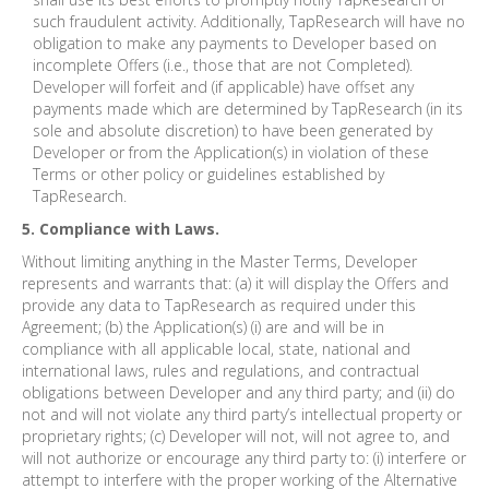
such fraudulent activity. Additionally, TapResearch will have no
obligation to make any payments to Developer based on
incomplete Offers (i.e., those that are not Completed).
Developer will forfeit and (if applicable) have offset any
payments made which are determined by TapResearch (in its
sole and absolute discretion) to have been generated by
Developer or from the Application(s) in violation of these
Terms or other policy or guidelines established by
TapResearch.
5. Compliance with Laws.
Without limiting anything in the Master Terms, Developer
represents and warrants that: (a) it will display the Offers and
provide any data to TapResearch as required under this
Agreement; (b) the Application(s) (i) are and will be in
compliance with all applicable local, state, national and
international laws, rules and regulations, and contractual
obligations between Developer and any third party; and (ii) do
not and will not violate any third party’s intellectual property or
proprietary rights; (c) Developer will not, will not agree to, and
will not authorize or encourage any third party to: (i) interfere or
attempt to interfere with the proper working of the Alternative