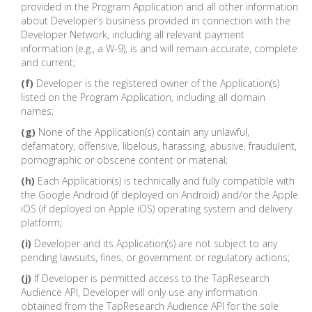
provided in the Program Application and all other information
about Developer’s business provided in connection with the
Developer Network, including all relevant payment
information (e.g., a W-9), is and will remain accurate, complete
and current;
(f)
Developer is the registered owner of the Application(s)
listed on the Program Application, including all domain
names;
(g)
None of the Application(s) contain any unlawful,
defamatory, offensive, libelous, harassing, abusive, fraudulent,
pornographic or obscene content or material;
(h)
Each Application(s) is technically and fully compatible with
the Google Android (if deployed on Android) and/or the Apple
iOS (if deployed on Apple iOS) operating system and delivery
platform;
(i)
Developer and its Application(s) are not subject to any
pending lawsuits, fines, or government or regulatory actions;
(j)
If Developer is permitted access to the TapResearch
Audience API, Developer will only use any information
obtained from the TapResearch Audience API for the sole