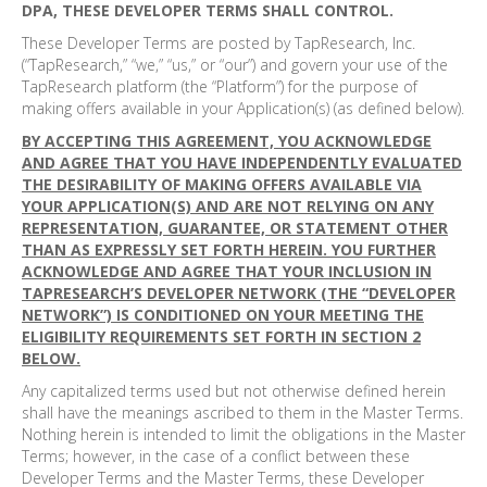
DPA, THESE DEVELOPER TERMS SHALL CONTROL.
These Developer Terms are posted by TapResearch, Inc.
(“TapResearch,” “we,” “us,” or “our”) and govern your use of the
TapResearch platform (the “Platform”) for the purpose of
making offers available in your Application(s) (as defined below).
BY ACCEPTING THIS AGREEMENT, YOU ACKNOWLEDGE
AND AGREE THAT YOU HAVE INDEPENDENTLY EVALUATED
THE DESIRABILITY OF MAKING OFFERS AVAILABLE VIA
YOUR APPLICATION(S) AND ARE NOT RELYING ON ANY
REPRESENTATION, GUARANTEE, OR STATEMENT OTHER
THAN AS EXPRESSLY SET FORTH HEREIN. YOU FURTHER
ACKNOWLEDGE AND AGREE THAT YOUR INCLUSION IN
TAPRESEARCH’S DEVELOPER NETWORK (THE “DEVELOPER
NETWORK”) IS CONDITIONED ON YOUR MEETING THE
ELIGIBILITY REQUIREMENTS SET FORTH IN SECTION 2
BELOW.
Any capitalized terms used but not otherwise defined herein
shall have the meanings ascribed to them in the Master Terms.
Nothing herein is intended to limit the obligations in the Master
Terms; however, in the case of a conflict between these
Developer Terms and the Master Terms, these Developer