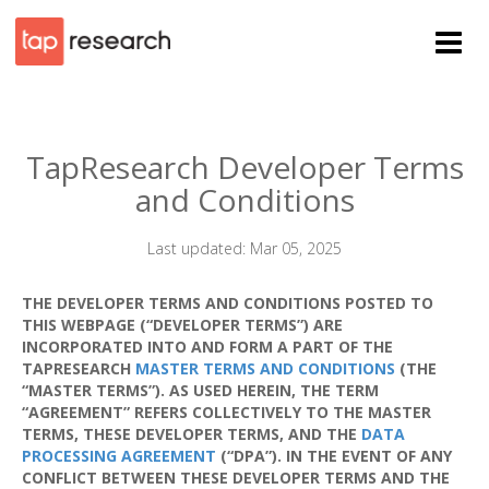
TapResearch Developer Terms
and Conditions
Last updated: Mar 05, 2025
THE DEVELOPER TERMS AND CONDITIONS POSTED TO
THIS WEBPAGE (“DEVELOPER TERMS”) ARE
INCORPORATED INTO AND FORM A PART OF THE
TAPRESEARCH
MASTER TERMS AND CONDITIONS
(THE
“MASTER TERMS”). AS USED HEREIN, THE TERM
“AGREEMENT” REFERS COLLECTIVELY TO THE MASTER
TERMS, THESE DEVELOPER TERMS, AND THE
DATA
PROCESSING AGREEMENT
(“DPA”). IN THE EVENT OF ANY
CONFLICT BETWEEN THESE DEVELOPER TERMS AND THE