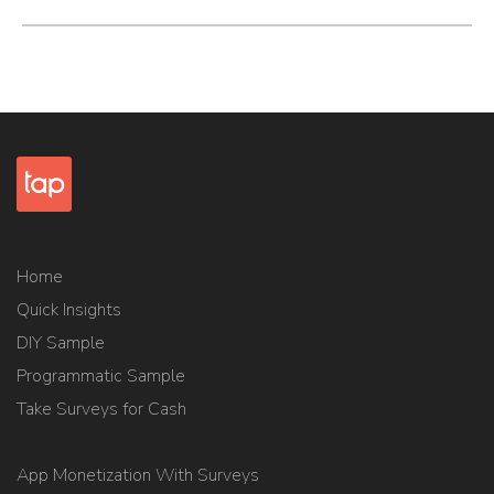
Home
Quick Insights
DIY Sample
Programmatic Sample
Take Surveys for Cash
App Monetization With Surveys