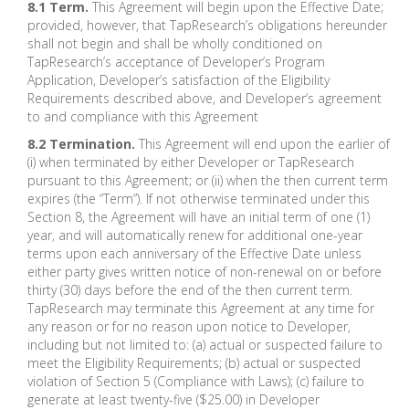
8.1 Term.
This Agreement will begin upon the Effective Date;
provided, however, that TapResearch’s obligations hereunder
shall not begin and shall be wholly conditioned on
TapResearch’s acceptance of Developer’s Program
Application, Developer’s satisfaction of the Eligibility
Requirements described above, and Developer’s agreement
to and compliance with this Agreement
8.2 Termination.
This Agreement will end upon the earlier of
(i) when terminated by either Developer or TapResearch
pursuant to this Agreement; or (ii) when the then current term
expires (the “Term”). If not otherwise terminated under this
Section 8, the Agreement will have an initial term of one (1)
year, and will automatically renew for additional one-year
terms upon each anniversary of the Effective Date unless
either party gives written notice of non-renewal on or before
thirty (30) days before the end of the then current term.
TapResearch may terminate this Agreement at any time for
any reason or for no reason upon notice to Developer,
including but not limited to: (a) actual or suspected failure to
meet the Eligibility Requirements; (b) actual or suspected
violation of Section 5 (Compliance with Laws); (c) failure to
generate at least twenty-five ($25.00) in Developer